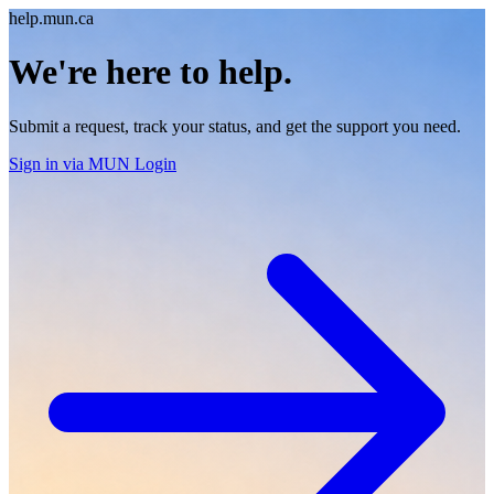
help.mun.ca
We're here to help.
Submit a request, track your status, and get the support you need.
Sign in
via MUN Login