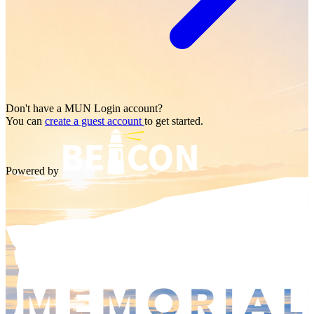
Don't have a
MUN Login
account?
You can
create a guest account
to get started.
Powered by